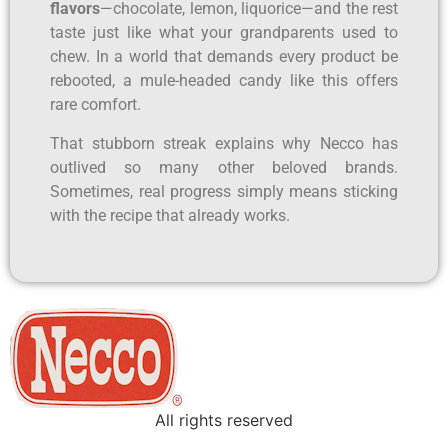
flavors
—chocolate, lemon, liquorice—and the rest
taste just like what your grandparents used to
chew. In a world that demands every product be
rebooted, a mule-headed candy like this offers
rare comfort.
That stubborn streak explains why Necco has
outlived so many other beloved brands.
Sometimes, real progress simply means sticking
with the recipe that already works.
All rights reserved