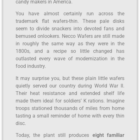
candy makers in America.
You have almost certainly run across the
trademark flat wafers-thin. These pale disks
seem to divide snackers into devoted fans and
bemused onlookers. Necco Wafers are still made
in roughly the same way as they were in the
1800s, and a recipe so little changed has
outlasted every wave of modernization in the
food industry.
It may surprise you, but these plain little wafers
quietly served our country during World War II.
Their heat resistance and extended shelf life
made them ideal for soldiers’ K rations. Imagine
troops stationed thousands of miles from home
tasting a small reminder of home with every thin
disc.
Today, the plant still produces
eight familiar