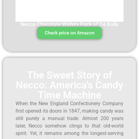
Necco Chocolate Wafers Pack of 24 Rolls
Check price on Amazon
The Sweet Story of
Necco: America's Candy
Time Machine
When the New England Confectionery Company
first opened its doors in 1847, making candy was
still purely a manual trade. Almost 200 years
later, Necco somehow clings to that old-world
spirit. Yet, it remains among the longest-serving