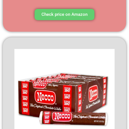
Check price on Amazon