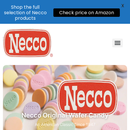
X
Shop the full
selection of Necco
Check price on Amazon
products
Necco Original Wafer Candy
An American Classic Since 1847