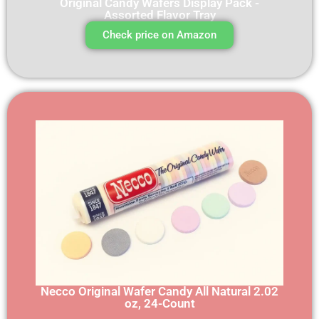
Original Candy Wafers Display Pack -
Assorted Flavor Tray
Check price on Amazon
Necco Original Wafer Candy All Natural 2.02
oz, 24-Count